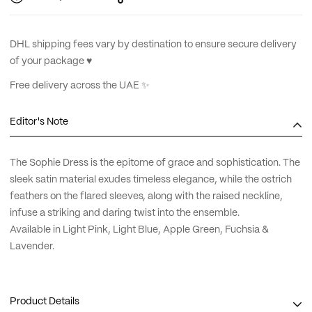
DHL shipping fees vary by destination to ensure secure delivery
of your package ♥︎
Free delivery across the UAE ✨
Editor's Note
The Sophie Dress is the epitome of grace and sophistication. The
sleek satin material exudes timeless elegance, while the ostrich
feathers on the flared sleeves, along with the raised neckline,
infuse a striking and daring twist into the ensemble.
Available in Light Pink, Light Blue, Apple Green, Fuchsia &
Lavender.
Product Details