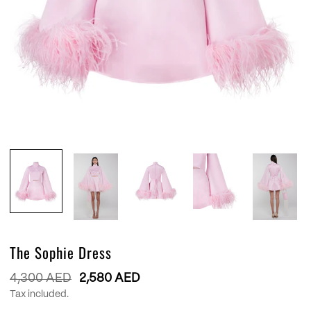
The Sophie Dress
Regular
4,300 AED
2,580 AED
price
Tax included.