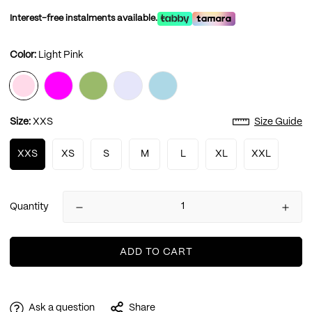
Interest-free instalments available.
Color:
Light Pink
Size:
XXS
Size Guide
XXS
XS
S
M
L
XL
XXL
Quantity
ADD TO CART
Ask a question
Share