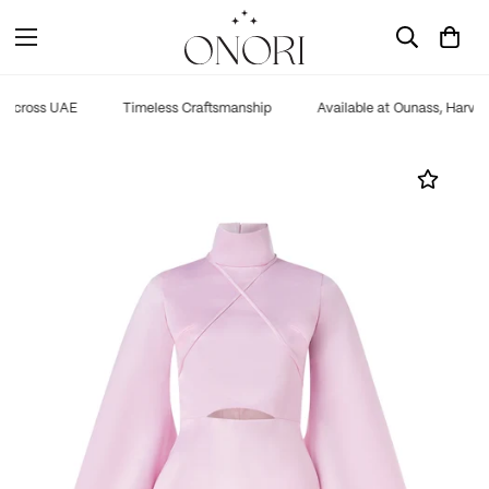
 across UAE
Timeless Craftsmanship
Available at Ounass, Harvey