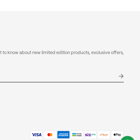
 not included in your order total.
olicy
nd & Return Policy
rst to know about new limited edition products, exclusive offers,