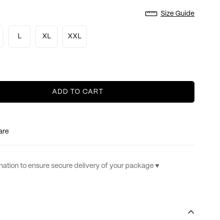
Size Guide
L
XL
XXL
ADD TO CART
are
ation to ensure secure delivery of your package ♥︎