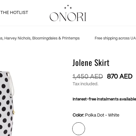
THE HOTLIST
, Harvey Nichols, Bloomingdales & Printemps
Free shipping across UAE
Jolene Skirt
Regular
1,450 AED
870 AED
price
Tax included.
Interest-free instalments available
Color:
Polka Dot - White