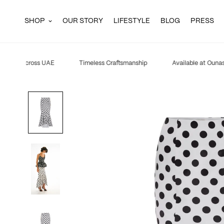
SHOP
OUR STORY
LIFESTYLE
BLOG
PRESS
ipping across UAE
Timeless Craftsmanship
Available at Ounass