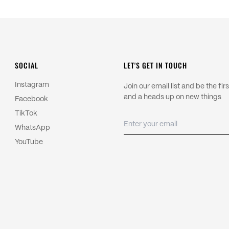
control.
Import duties and local taxes are
Read more about our
Shipping P
For returns, please read our
Refu
SOCIAL
LET'S GET IN TOUCH
Instagram
Join our email list and be the fi
and a heads up on new things
Facebook
TikTok
WhatsApp
YouTube