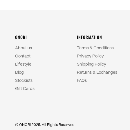
ONORI
INFORMATION
About us
Terms & Conditions
Contact
Privacy Policy
Lifestyle
Shipping Policy
Blog
Returns & Exchanges
Stockists
FAQs
Gift Cards
© ONORI 2025. All Rights Reserved