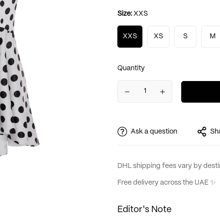
Size:
XXS
XXS
XS
S
M
Quantity
Ask a question
Sh
DHL shipping fees vary by destin
Free delivery across the UAE ✨
Editor's Note