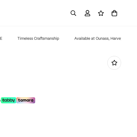
Timeless Craftsmanship
Available at Ounass, Harvey Nichols,
.