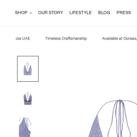
SHOP
OUR STORY
LIFESTYLE
BLOG
PRESS
ping across UAE
Timeless Craftsmanship
Available at Ounass, 