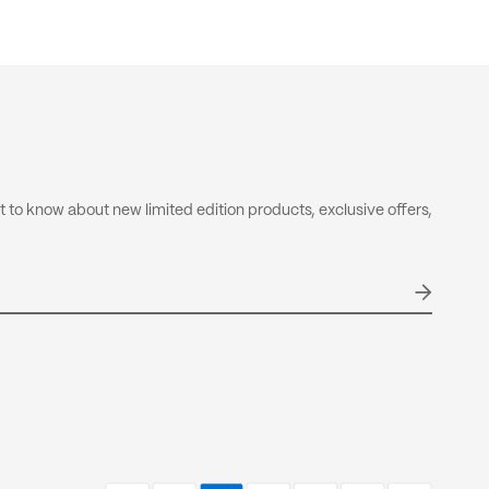
-calculate these fees therefore, is completely out of our
 not included in your order total.
olicy
nd & Return Policy
rst to know about new limited edition products, exclusive offers,