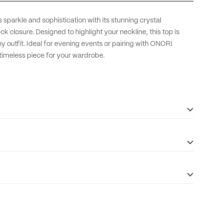
sparkle and sophistication with its stunning crystal
 closure. Designed to highlight your neckline, this top is
y outfit. Ideal for evening events or pairing with ONORI
d timeless piece for your wardrobe.
 sleeve and length adjustments* for an additional AED 500.
 tailored to your preference, ensuring the perfect fit.For our
eate custom baby girl pieces to beautifully match with mom.For
the customer is responsible for any tax and duties on orders
se reach out to us at
info@onorithelabel.com
or
+971 56 614
The taxes (if any) are determined as per the individual’s
 to life.