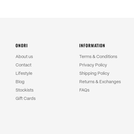
ONORI
INFORMATION
About us
Terms & Conditions
Contact
Privacy Policy
Lifestyle
Shipping Policy
Blog
Returns & Exchanges
Stockists
FAQs
Gift Cards