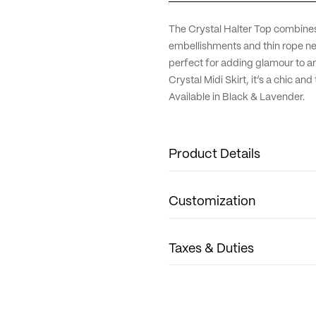
The Crystal Halter Top combines 
embellishments and thin rope neck
perfect for adding glamour to an
Crystal Midi Skirt, it’s a chic an
Available in Black & Lavender.
Product Details
Fabric: Crystal Lycra
Customization
Neck: Halter
Sleeve: Sleeveless
Length: Crop top
We're delighted to offer custom
Taxes & Duties
Size Guide: True to size.
Sleeves and lengths can be gently
Care Guide: Dry clean only.
little fashion muses, we also cr
For all orders, please note that 
any customization inquiries, plea
required to go through customs. 
2125
We'd love to bring your vision