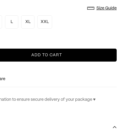
Size Guide
L
XL
XXL
ADD TO CART
are
ation to ensure secure delivery of your package ♥︎