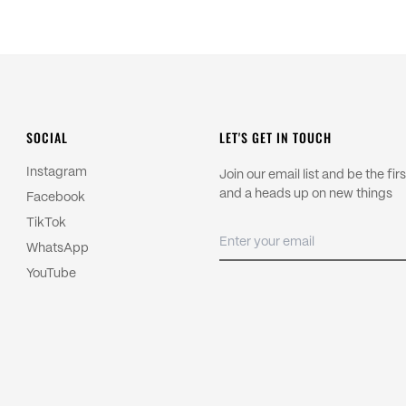
country and we are unable to pre
control.
Import duties and local taxes are
Read more about our
Shipping P
For returns, please read our
Refu
SOCIAL
LET'S GET IN TOUCH
Instagram
Join our email list and be the fi
and a heads up on new things
Facebook
TikTok
WhatsApp
YouTube