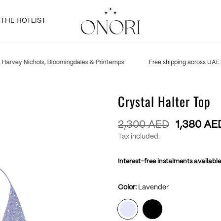
THE HOTLIST
Harvey Nichols, Bloomingdales & Printemps
Free shipping across UAE
Crystal Halter Top
Regular
2,300 AED
1,380 AE
price
Tax included.
Interest-free instalments available
Color:
Lavender