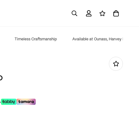
Timeless Craftsmanship
Available at Ounass, Harvey Nichols, B
D
.