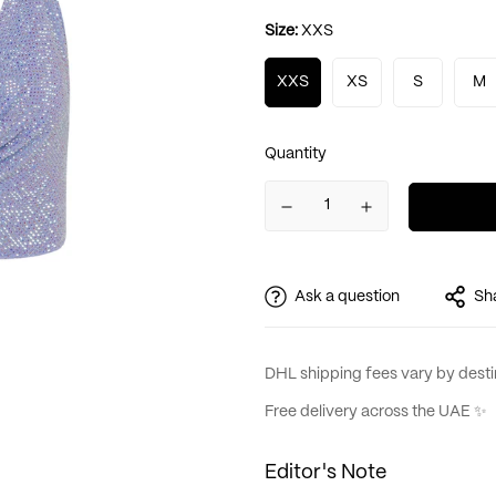
Size:
XXS
XXS
XS
S
M
Quantity
Ask a question
Sh
DHL shipping fees vary by destin
Free delivery across the UAE ✨
Editor's Note