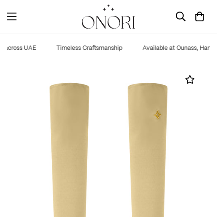
g across UAE
Timeless Craftsmanship
Available at Ounass, Harve