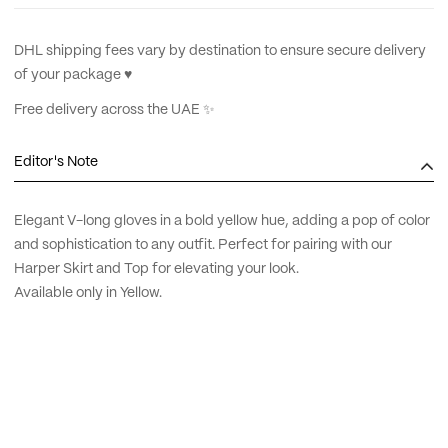
DHL shipping fees vary by destination to ensure secure delivery
of your package ♥︎
Free delivery across the UAE ✨
Editor's Note
Elegant V-long gloves in a bold yellow hue, adding a pop of color
and sophistication to any outfit. Perfect for pairing with our
Harper Skirt and Top for elevating your look.
Available only in Yellow.