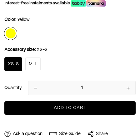
Interest-free instalments available.
Color:
Yellow
Accessory size:
XS-S
XS-S
M-L
Quantity
ADD TO CART
Ask a question
Size Guide
Share