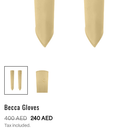
Becca Gloves
Regular
400 AED
240 AED
price
Tax included.